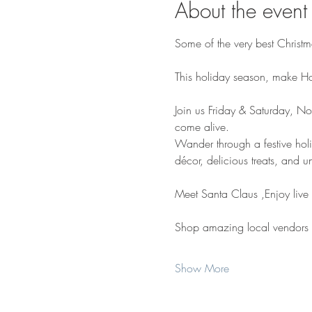
About the event
Some of the very best Christm
This holiday season, make Holi
Join us Friday & Saturday, No
come alive.
Wander through a festive holid
décor, delicious treats, and u
Meet Santa Claus ,Enjoy live
Shop amazing local vendors
Show More