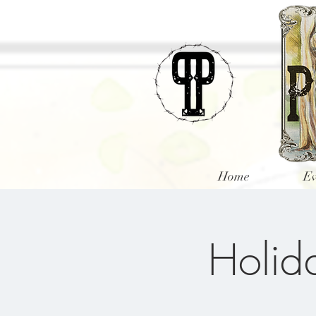
Home
Ev
Holida