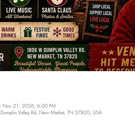
– Nov 21, 2026, 6:00 PM
 Dumplin Valley Rd, New Market, TN 37820, USA