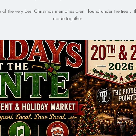
of the very best Christmas memories aren't found under the tree... t
made together.