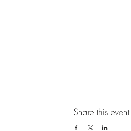
Share this event