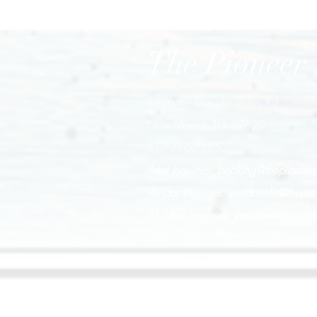
The Pioneer 
1806 W Dumplin Valley Rd
New Market, TN 37820
417-270-7355
Artist Inquiries:
booking@thepioneer
Vendor Inquiries:
vendorinfo@thepio
All other inquiries:
thepioneerpoint
© 2021 by The Pioneer Pointe