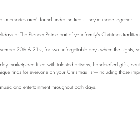
as memories aren't found under the tree... they're made together.
days at The Pioneer Pointe part of your family's Christmas tradition
vember 20th & 21st, for two unforgettable days where the sights, so
ay marketplace filled with talented artisans, handcrafted gifts, bou
nique finds for everyone on your Christmas list—including those impo
 music and entertainment throughout both days.