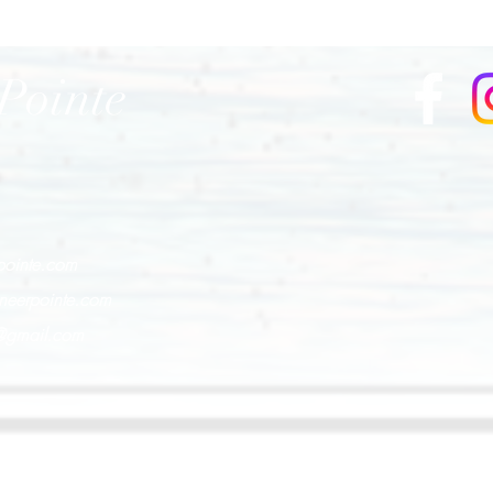
Pointe
pointe.com
neerpointe.com
e@gmail.com