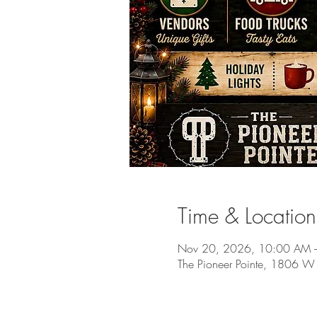
Time & Location
Nov 20, 2026, 10:00 AM 
The Pioneer Pointe, 1806 W