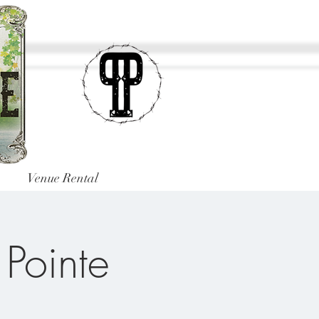
Venue Rental
 Pointe