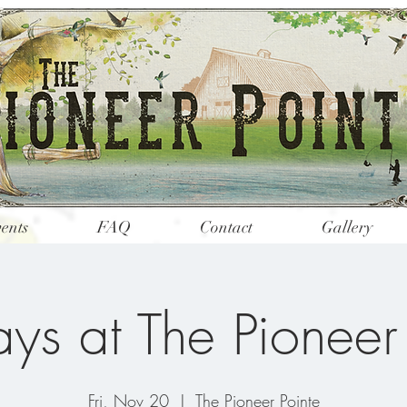
ents
FAQ
Contact
Gallery
ys at The Pioneer
Fri, Nov 20
  |  
The Pioneer Pointe