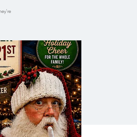
hey're