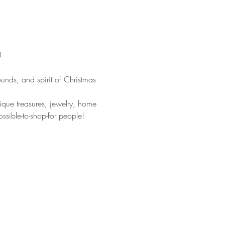
!
unds, and spirit of Christmas 
tique treasures, jewelry, home 
ssible-to-shop-for people!