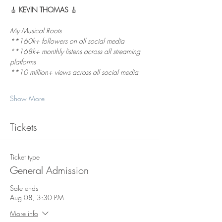
🎸 
KEVIN THOMAS
 🎸
My Musical Roots
**160k+ followers on all social media  
**168k+ monthly listens across all streaming 
platforms  
**10 million+ views across all social media 
Show More
Tickets
Ticket type
General Admission
Sale ends
Aug 08, 3:30 PM
More info