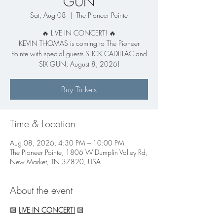
GUN
Sat, Aug 08
  |  
The Pioneer Pointe
🔥 LIVE IN CONCERT! 🔥
KEVIN THOMAS is coming to The Pioneer
Pointe with special guests SLICK CADILLAC and
SIX GUN, August 8, 2026!
Buy Tickets
Time & Location
Aug 08, 2026, 4:30 PM – 10:00 PM
The Pioneer Pointe, 1806 W Dumplin Valley Rd,
New Market, TN 37820, USA
About the event
🟨 
LIVE IN CONCERT!
 🟨