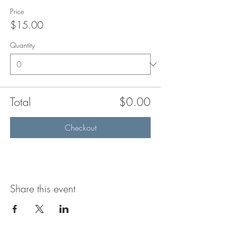
Price
$15.00
Quantity
Total
$0.00
Checkout
Share this event