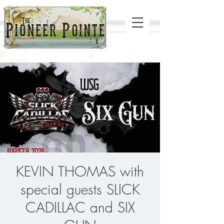
KEVIN THOMAS with
special guests SLICK
CADILLAC and SIX