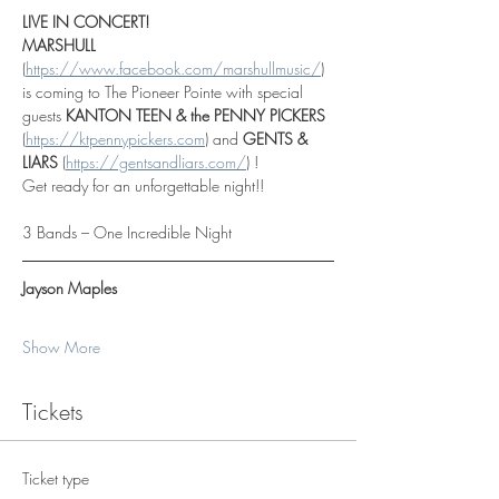
LIVE IN CONCERT!
MARSHULL 
(
https://www.facebook.com/marshullmusic/
)
is coming to The Pioneer Pointe with special 
guests 
KANTON TEEN & the PENNY PICKERS  
(
https://ktpennypickers.com
)
 and 
GENTS & 
LIARS 
(
https://gentsandliars.com/
) !
Get ready for an unforgettable night!!
3 Bands – One Incredible Night
Jayson Maples
Show More
Tickets
Ticket type