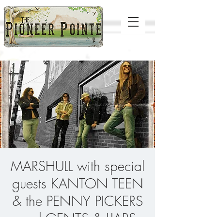
MARSHULL with special
guests KANTON TEEN
& the PENNY PICKERS