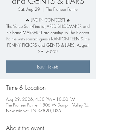
and GENTS & LIARS
Sat, Aug 29
  |  
The Pioneer Pointe
🔥 LIVE IN CONCERT! 🔥
The Voice Semi-Finalist JARED SHOEMAKER and
his band MARSHULL are coming to The Pioneer
Pointe with special guests KANTON TEEN & the
PENNY PICKERS and GENTS & LIARS, August
29, 2026!
Buy Tickets
Time & Location
Aug 29, 2026, 4:30 PM – 10:00 PM
The Pioneer Pointe, 1806 W Dumplin Valley Rd,
New Market, TN 37820, USA
About the event