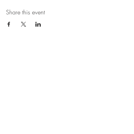
Share this event
The Pioneer Pointe
1806 W Dumplin Valley Rd
New Market, TN 37820
417-270-7355
Artist Inquiries:
booking@thepioneerpointe.com
Vendor Inquiries:
vendorinfo@thepioneerpointe.com
All other inquiries: