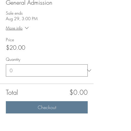
General Admission
Sale ends
Aug 29, 3:00 PM
More info
Price
$20.00
Quantity
Total
$0.00
Checkout