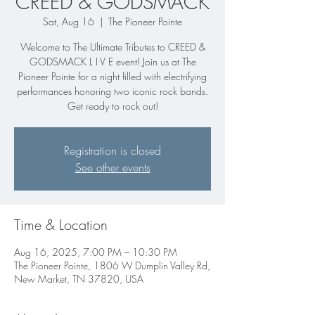
CREED & GODSMACK
Sat, Aug 16
  |  
The Pioneer Pointe
Welcome to The Ultimate Tributes to CREED &
GODSMACK L I V E event! Join us at The
Pioneer Pointe for a night filled with electrifying
performances honoring two iconic rock bands.
Get ready to rock out!
Registration is closed
See other events
Time & Location
Aug 16, 2025, 7:00 PM – 10:30 PM
The Pioneer Pointe, 1806 W Dumplin Valley Rd,
New Market, TN 37820, USA