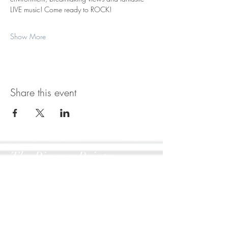
LIVE music! Come ready to ROCK!
Show More
Share this event
The Pioneer Pointe
1806 W Dumplin Valley Rd
New Market, TN 37820
417-270-7355
Artist Inquiries: