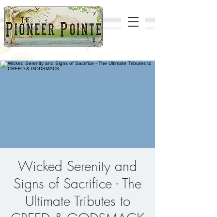
Wicked Serenity and
Signs of Sacrifice - The
Ultimate Tributes to