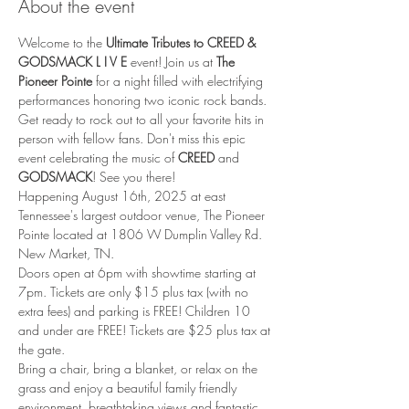
About the event
Welcome to the 
Ultimate Tributes to CREED & 
GODSMACK L I V E
 event! Join us at 
The 
Pioneer Pointe
 for a night filled with electrifying 
performances honoring two iconic rock bands. 
Get ready to rock out to all your favorite hits in 
person with fellow fans. Don't miss this epic 
event celebrating the music of 
CREED
 and 
GODSMACK
! See you there!
Happening August 16th, 2025 at east 
Tennessee's largest outdoor venue, The Pioneer 
Pointe located at 1806 W Dumplin Valley Rd. 
New Market, TN.
Doors open at 6pm with showtime starting at 
7pm. Tickets are only $15 plus tax (with no 
extra fees) and parking is FREE! Children 10 
and under are FREE! Tickets are $25 plus tax at 
the gate.
Bring a chair, bring a blanket, or relax on the 
grass and enjoy a beautiful family friendly 
environment, breathtaking views and fantastic 